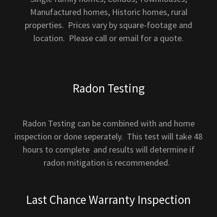
Manufactured homes, Historic homes, rural
properties. Prices vary by square-footage and
location. Please call or email for a quote.
Radon Testing
Radon Testing can be combined with and home
inspection or done seperately. This test will take 48
hours to complete and results will determine if
radon mitigation is recommended.
Last Chance Warranty Inspection