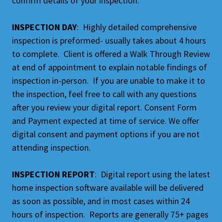
confirm details of your inspection.
INSPECTION DAY
: Highly detailed comprehensive
inspection is preformed- usually takes about 4 hours
to complete. Client is offered a Walk Through Review
at end of appointment to explain notable findings of
inspection in-person. If you are unable to make it to
the inspection, feel free to call with any questions
after you review your digital report. Consent Form
and Payment expected at time of service. We offer
digital consent and payment options if you are not
attending inspection.
INSPECTION REPORT
: Digital report using the latest
home inspection software available will be delivered
as soon as possible, and in most cases within 24
hours of inspection. Reports are generally 75+ pages