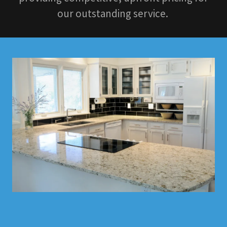
our outstanding service.