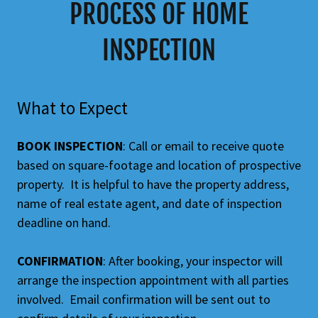
PROCESS OF HOME
INSPECTION
What to Expect
BOOK INSPECTION
: Call or email to receive quote
based on square-footage and location of prospective
property. It is helpful to have the property address,
name of real estate agent, and date of inspection
deadline on hand.
CONFIRMATION
: After booking, your inspector will
arrange the inspection appointment with all parties
involved. Email confirmation will be sent out to