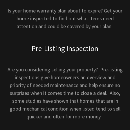
Is your home warranty plan about to expire? Get your
home inspected to find out what items need
attention and could be covered by your plan.
Pre-Listing Inspection
Are you considering selling your property? Pre-listing
inspections give homeowners an overview and
priority of needed maintenance and help ensure no
surprises when it comes time to close a deal. Also,
some studies have shown that homes that are in
good mechanical condition when listed tend to sell
quicker and often for more money.