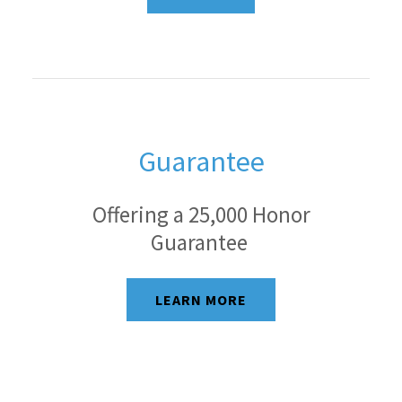
Guarantee
Offering a 25,000 Honor
Guarantee
LEARN MORE