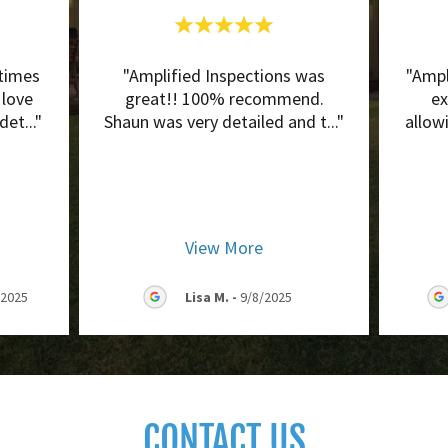
times
"Amplified Inspections was
"Ampl
 love
great!! 100% recommend.
ex
 det
..."
Shaun was very detailed and t
..."
allow
View More
/2025
Lisa M.
-
9/8/2025
CONTACT US