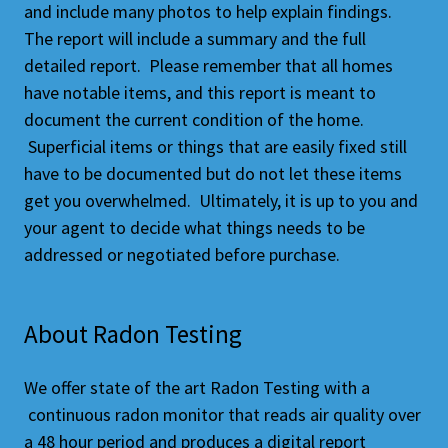
and include many photos to help explain findings.
The report will include a summary and the full
detailed report. Please remember that all homes
have notable items, and this report is meant to
document the current condition of the home.
Superficial items or things that are easily fixed still
have to be documented but do not let these items
get you overwhelmed. Ultimately, it is up to you and
your agent to decide what things needs to be
addressed or negotiated before purchase.
About Radon Testing
We offer state of the art Radon Testing with a
continuous radon monitor that reads air quality over
a 48 hour period and produces a digital report