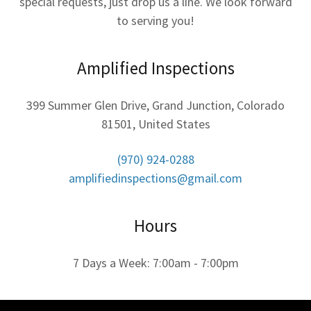
special requests, just drop us a line. We look forward
to serving you!
Amplified Inspections
399 Summer Glen Drive, Grand Junction, Colorado
81501, United States
(970) 924-0288
amplifiedinspections@gmail.com
Hours
7 Days a Week: 7:00am - 7:00pm