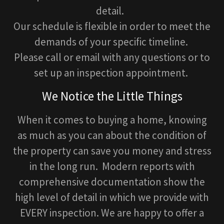
detail.
Our schedule is flexible in order to meet the
demands of your specific timeline.
Please call or email with any questions or to
set up an inspection appointment.
We Notice the Little Things
When it comes to buying a home, knowing
as much as you can about the condition of
the property can save you money and stress
in the long run. Modern reports with
comprehensive documentation show the
high level of detail in which we provide with
EVERY inspection. We are happy to offer a