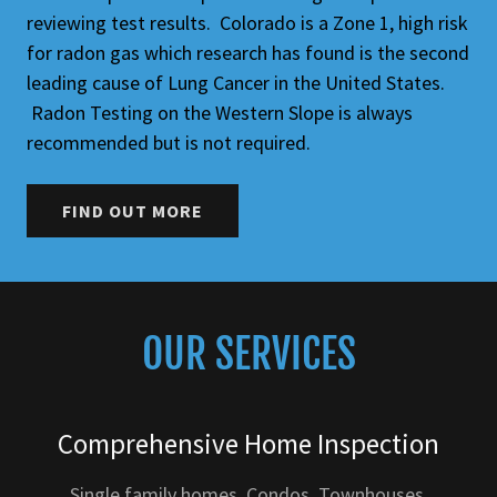
reviewing test results. Colorado is a Zone 1, high risk
for radon gas which research has found is the second
leading cause of Lung Cancer in the United States.
Radon Testing on the Western Slope is always
recommended but is not required.
FIND OUT MORE
OUR SERVICES
Comprehensive Home Inspection
Single family homes, Condos, Townhouses,