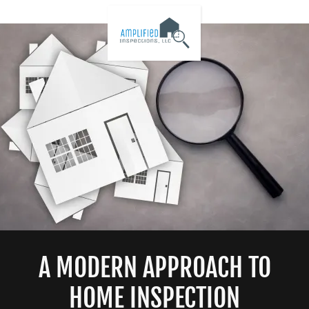
A MODERN APPROACH TO
HOME INSPECTION