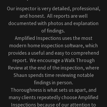
Our inspector is very detailed, professional,
and honest. All reports are well
documented with photos and explanation
of findings.
Amplified Inspections uses the most
modern home inspection software, which
provides a useful and easy to comprehend
report. We encourage a Walk Through
Review at the end of the inspection, where
Shaun spends time reviewing notable
findings in person.
Thoroughness is what sets us apart, and
many clients repeatedly choose Amplified
Inspections because of our attention to