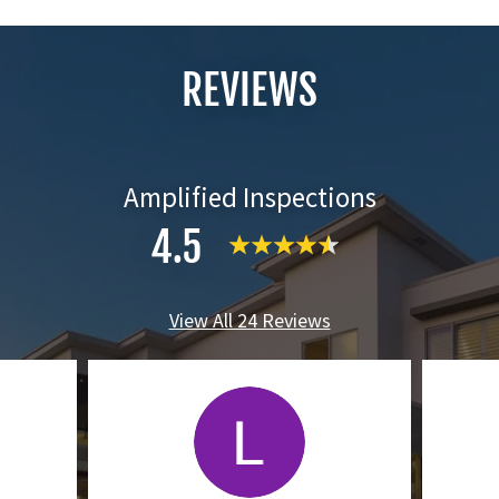
REVIEWS
Amplified Inspections
4.5
View All 24 Reviews