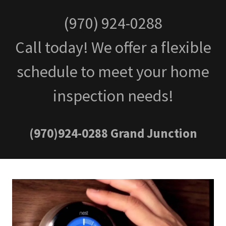
(970) 924-0288
Call today! We offer a flexible
schedule to meet your home
inspection needs!
(970)924-0288
Grand Junction