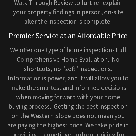
Walk Through Review to further explain
your property findings in person, on-site
after the inspection is complete.
Premier Service at an Affordable Price
We offer one type of home inspection- Full
Comprehensive Home Evaluation. No
shortcuts, no "soft" inspections.
Information is power, and it will allow you to
make the smartest and informed decisions
when moving forward with your home
buying process. Getting the best inspection
on the Western Slope does not mean you
are paying the highest price. We take pride in
providing competitive, upfront pricing for