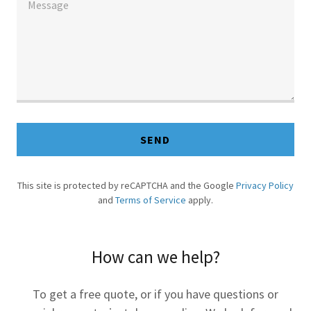
SEND
This site is protected by reCAPTCHA and the Google
Privacy Policy
and
Terms of Service
apply.
How can we help?
To get a free quote, or if you have questions or