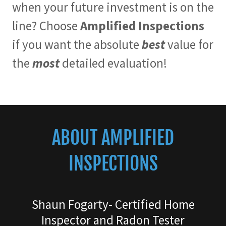
when your future investment is on the
line? Choose
Amplified Inspections
if you want the absolute
best
value for
the
most
detailed evaluation!
ABOUT AMPLIFIED
INSPECTIONS
Shaun Fogarty- Certified Home
Inspector and Radon Tester