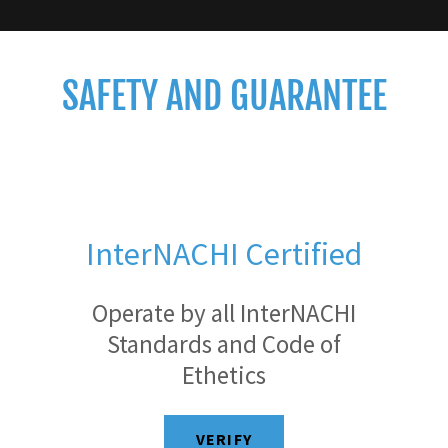
SAFETY AND GUARANTEE
InterNACHI Certified
Operate by all InterNACHI
Standards and Code of
Ethetics
VERIFY