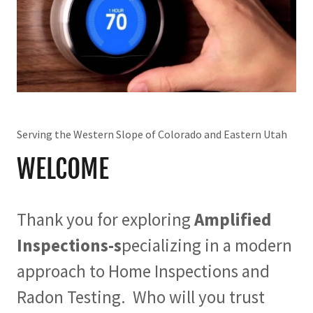
Serving the Western Slope of Colorado and Eastern Utah
WELCOME
Thank you for exploring
Amplified
Inspections-s
pecializing in a modern
approach to Home Inspections and
Radon Testing. Who will you trust