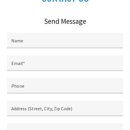
Send Message
Name
Email*
Phone
Address (Street, City, Zip Code)